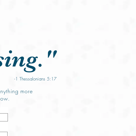
Prayers
Give Online
Contact
sing."
-1 Thessalonians 5:17
anything more
low.