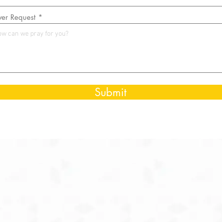
yer Request
Submit