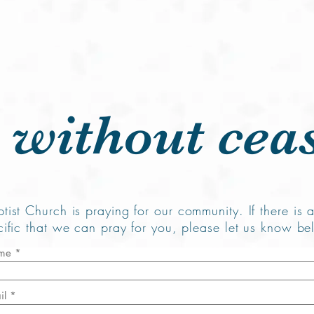
me
About Us
Plan Your Visit
Ministries
Resources
 without cea
tist Church is praying for our community. If there is 
cific that we can pray for you, please let us know be
me
il