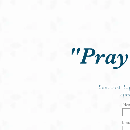
Ho
"Pray
Suncoast Bap
spe
Na
Ema